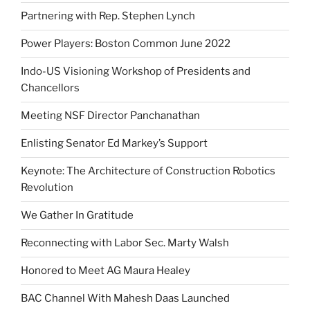
Partnering with Rep. Stephen Lynch
Power Players: Boston Common June 2022
Indo-US Visioning Workshop of Presidents and
Chancellors
Meeting NSF Director Panchanathan
Enlisting Senator Ed Markey’s Support
Keynote: The Architecture of Construction Robotics
Revolution
We Gather In Gratitude
Reconnecting with Labor Sec. Marty Walsh
Honored to Meet AG Maura Healey
BAC Channel With Mahesh Daas Launched