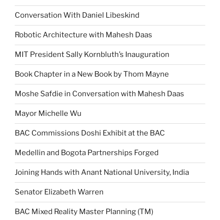
Conversation With Daniel Libeskind
Robotic Architecture with Mahesh Daas
MIT President Sally Kornbluth’s Inauguration
Book Chapter in a New Book by Thom Mayne
Moshe Safdie in Conversation with Mahesh Daas
Mayor Michelle Wu
BAC Commissions Doshi Exhibit at the BAC
Medellin and Bogota Partnerships Forged
Joining Hands with Anant National University, India
Senator Elizabeth Warren
BAC Mixed Reality Master Planning (TM)