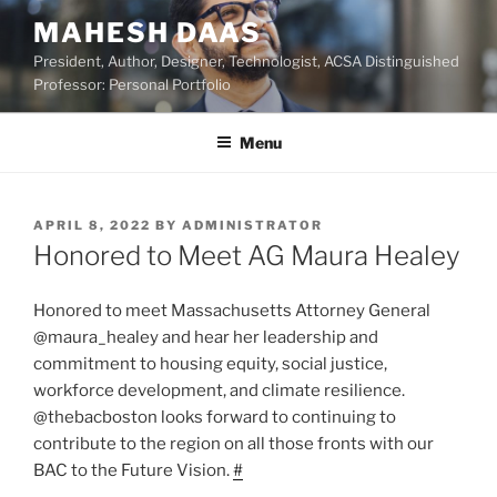
Skip
MAHESH DAAS
to
President, Author, Designer, Technologist, ACSA Distinguished
content
Professor: Personal Portfolio
Menu
POSTED
APRIL 8, 2022
BY
ADMINISTRATOR
ON
Honored to Meet AG Maura Healey
Honored to meet Massachusetts Attorney General
@maura_healey and hear her leadership and
commitment to housing equity, social justice,
workforce development, and climate resilience.
@thebacboston looks forward to continuing to
contribute to the region on all those fronts with our
BAC to the Future Vision.
#