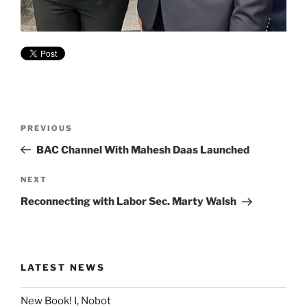
Post
Previous
PREVIOUS
navigation
Post
BAC Channel With Mahesh Daas Launched
Next
NEXT
Post
Reconnecting with Labor Sec. Marty Walsh
LATEST NEWS
New Book! I, Nobot