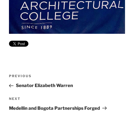
Post
Previous
PREVIOUS
navigation
Post
Senator Elizabeth Warren
Next
NEXT
Post
Medellin and Bogota Partnerships Forged