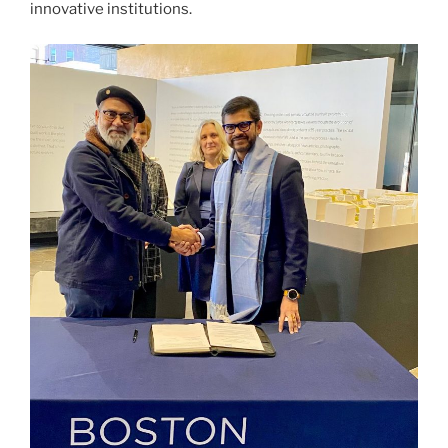
innovative institutions.