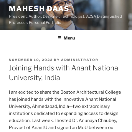
Skip
MAHESH DAAS
to
President, Author, Designer, Technologist, ACSA Distinguished
content
Professor: Personal Portfolio
Menu
POSTED
NOVEMBER 10, 2022
BY
ADMINISTRATOR
ON
Joining Hands with Anant National
University, India
I am excited to share the Boston Architectural College
has joined hands with the innovative Anant National
University, Ahmedabad, India—two extraordinary
institutions dedicated to expanding access to design
education. Last week, I hosted Dr. Anunaya Chaubey,
Provost of AnantU and signed an MoU between our