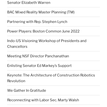
Senator Elizabeth Warren
BAC Mixed Reality Master Planning (TM)
Partnering with Rep. Stephen Lynch
Power Players: Boston Common June 2022
Indo-US Visioning Workshop of Presidents and
Chancellors
Meeting NSF Director Panchanathan
Enlisting Senator Ed Markey’s Support
Keynote: The Architecture of Construction Robotics
Revolution
We Gather In Gratitude
Reconnecting with Labor Sec. Marty Walsh