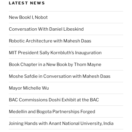
LATEST NEWS
New Book! I, Nobot
Conversation With Daniel Libeskind
Robotic Architecture with Mahesh Daas
MIT President Sally Kornbluth’s Inauguration
Book Chapter in a New Book by Thom Mayne
Moshe Safdie in Conversation with Mahesh Daas
Mayor Michelle Wu
BAC Commissions Doshi Exhibit at the BAC
Medellin and Bogota Partnerships Forged
Joining Hands with Anant National University, India