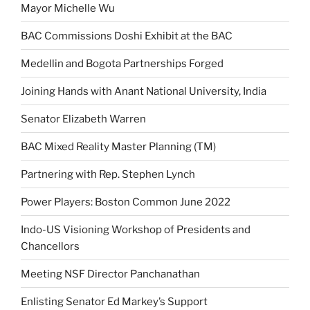
Mayor Michelle Wu
BAC Commissions Doshi Exhibit at the BAC
Medellin and Bogota Partnerships Forged
Joining Hands with Anant National University, India
Senator Elizabeth Warren
BAC Mixed Reality Master Planning (TM)
Partnering with Rep. Stephen Lynch
Power Players: Boston Common June 2022
Indo-US Visioning Workshop of Presidents and
Chancellors
Meeting NSF Director Panchanathan
Enlisting Senator Ed Markey’s Support