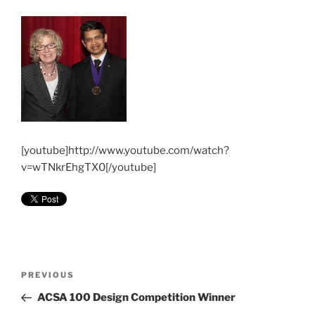
[youtube]http://www.youtube.com/watch?
v=wTNkrEhgTX0[/youtube]
Post
Previous
PREVIOUS
navigation
Post
ACSA 100 Design Competition Winner