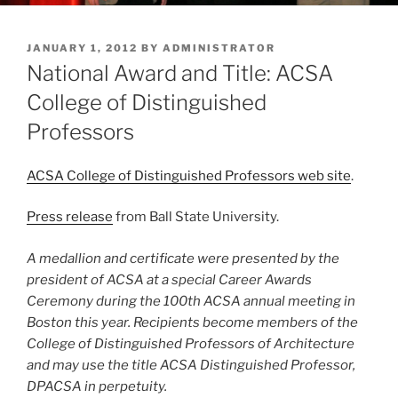
POSTED
JANUARY 1, 2012
BY
ADMINISTRATOR
ON
National Award and Title: ACSA
College of Distinguished
Professors
ACSA College of Distinguished Professors web site
.
Press release
from Ball State University.
A medallion and certificate were presented by the
president of ACSA at a special Career Awards
Ceremony during the 100th ACSA annual meeting in
Boston this year. Recipients become members of the
College of Distinguished Professors of Architecture
and may use the title ACSA Distinguished Professor,
DPACSA in perpetuity.