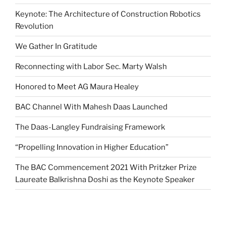
Keynote: The Architecture of Construction Robotics
Revolution
We Gather In Gratitude
Reconnecting with Labor Sec. Marty Walsh
Honored to Meet AG Maura Healey
BAC Channel With Mahesh Daas Launched
The Daas-Langley Fundraising Framework
“Propelling Innovation in Higher Education”
The BAC Commencement 2021 With Pritzker Prize
Laureate Balkrishna Doshi as the Keynote Speaker