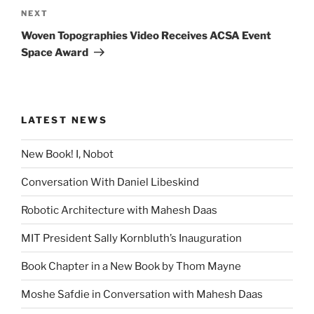
Next
NEXT
Post
Woven Topographies Video Receives ACSA Event
Space Award
LATEST NEWS
New Book! I, Nobot
Conversation With Daniel Libeskind
Robotic Architecture with Mahesh Daas
MIT President Sally Kornbluth’s Inauguration
Book Chapter in a New Book by Thom Mayne
Moshe Safdie in Conversation with Mahesh Daas